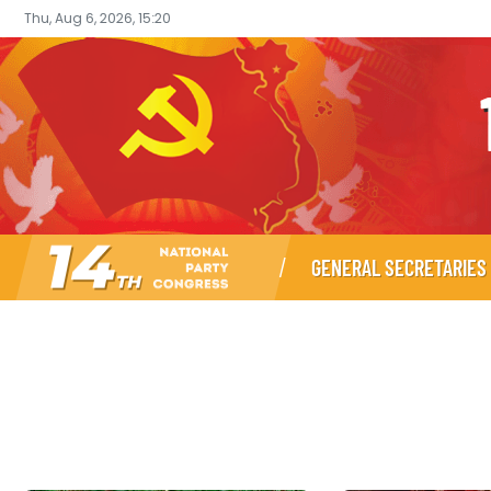
Thu, Aug 6, 2026, 15:20
GENERAL SECRETARIES