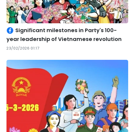
Significant milestones in Party's 100-
year leadership of Vietnamese revolution
23/02/2026 01:17