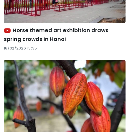
Horse themed art exhibition draws
spring crowds in Hanoi
18/02/2026 13:35