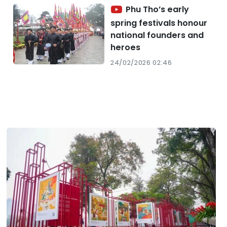
Phu Tho’s early
spring festivals honour
national founders and
heroes
24/02/2026 02:46