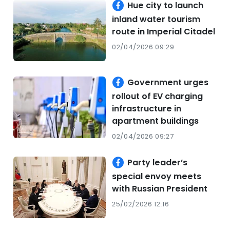
Hue city to launch
inland water tourism
route in Imperial Citadel
02/04/2026 09:29
Government urges
rollout of EV charging
infrastructure in
apartment buildings
02/04/2026 09:27
Party leader’s
special envoy meets
with Russian President
25/02/2026 12:16