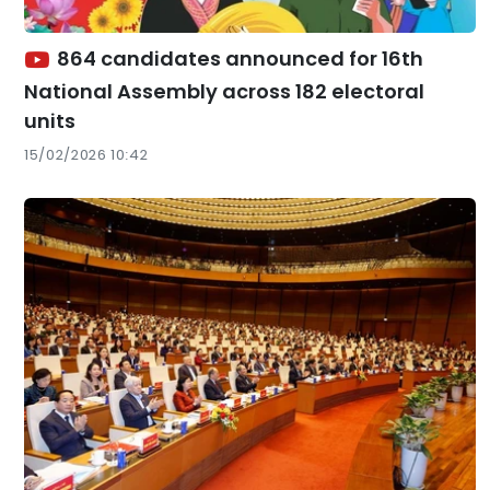
864 candidates announced for 16th
National Assembly across 182 electoral
units
15/02/2026 10:42