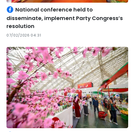
National conference held to
disseminate, implement Party Congress’s
resolution
07/02/2026 04:31