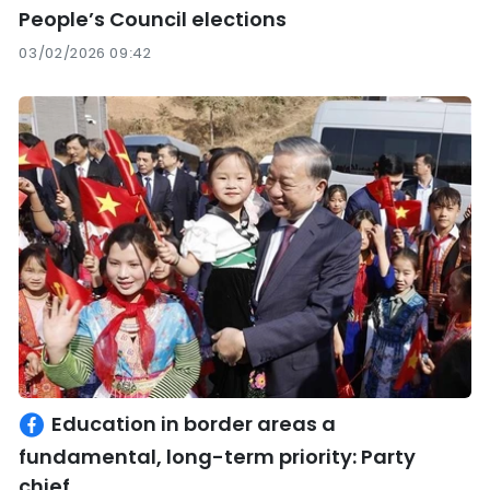
People’s Council elections
03/02/2026 09:42
Education in border areas a
fundamental, long-term priority: Party
chief