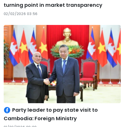
turning point in market transparency
02/02/2026 03:56
Party leader to pay state visit to
Cambodia: Foreign Ministry