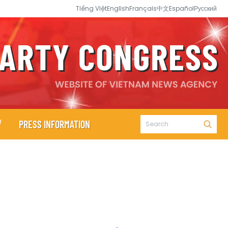
Tiếng Việt
English
Français
中文
Español
Русский
PRESS INFORMATION