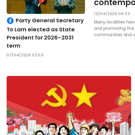
contempor
13/04/2026 09:33
Party General Secretary
Many localities ha
and promoting the va
To Lam elected as State
communities and vi
President for 2026–2031
term
07/04/2026 03:53