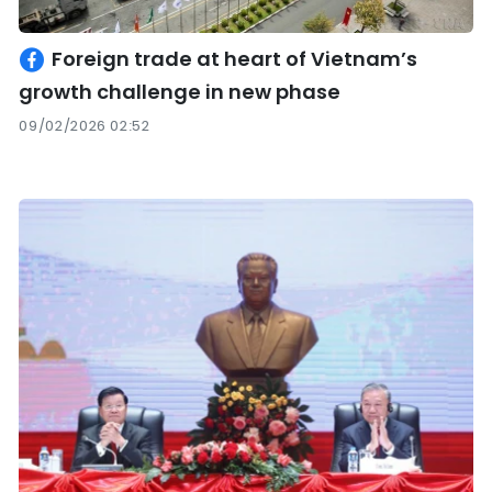
Foreign trade at heart of Vietnam’s
growth challenge in new phase
09/02/2026 02:52