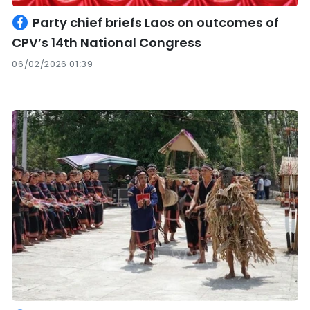
Party chief briefs Laos on outcomes of
CPV’s 14th National Congress
06/02/2026 01:39