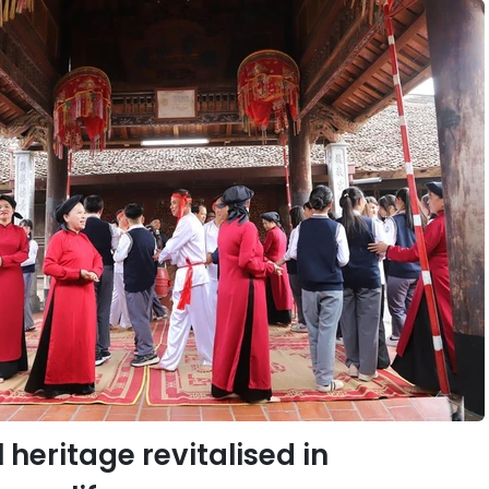
 heritage revitalised in