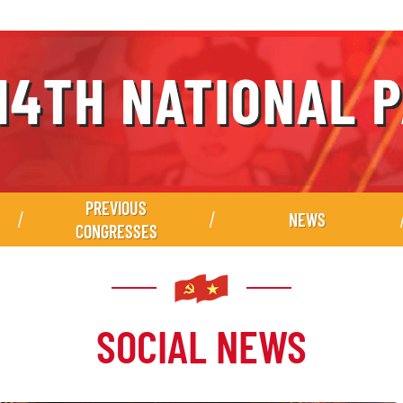
PREVIOUS
NEWS
CONGRESSES
SOCIAL NEWS