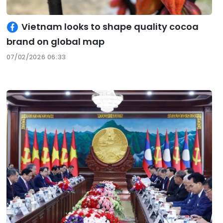
Vietnam looks to shape quality cocoa
brand on global map
07/02/2026 06:33