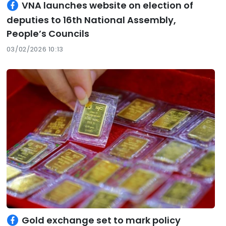
VNA launches website on election of
deputies to 16th National Assembly,
People’s Councils
03/02/2026 10:13
Gold exchange set to mark policy