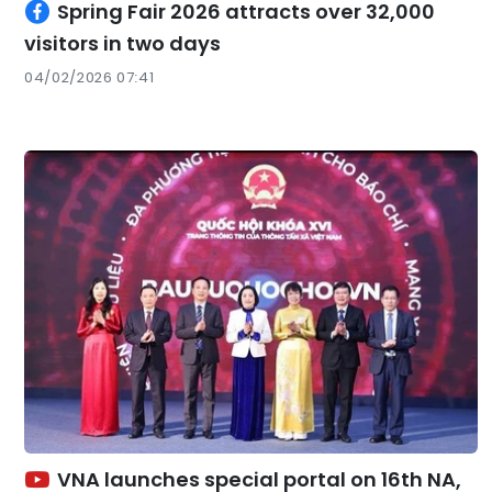
Spring Fair 2026 attracts over 32,000
visitors in two days
04/02/2026 07:41
VNA launches special portal on 16th NA,