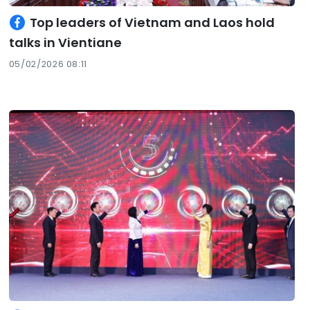
Top leaders of Vietnam and Laos hold
talks in Vientiane
05/02/2026 08:11