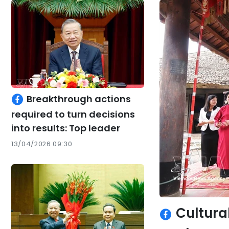
Breakthrough actions
required to turn decisions
into results: Top leader
13/04/2026 09:30
Cultural