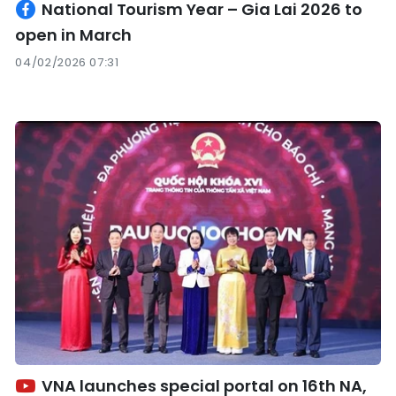
National Tourism Year – Gia Lai 2026 to
open in March
04/02/2026 07:31
VNA launches special portal on 16th NA,