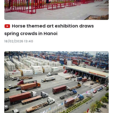
Horse themed art exhibition draws
spring crowds in Hanoi
18/02/2026 13:40