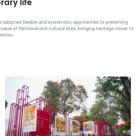
ary life
ve adopted flexible and systematic approaches to preserving
lue of historical and cultural sites, bringing heritage closer to
sitors.