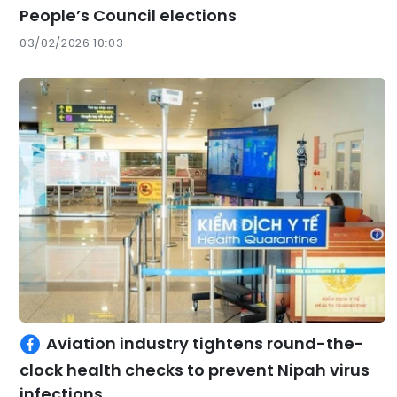
People’s Council elections
03/02/2026 10:03
Aviation industry tightens round-the-
clock health checks to prevent Nipah virus
infections