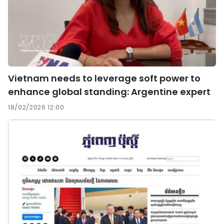
Vietnam needs to leverage soft power to
enhance global standing: Argentine expert
18/02/2026 12:00