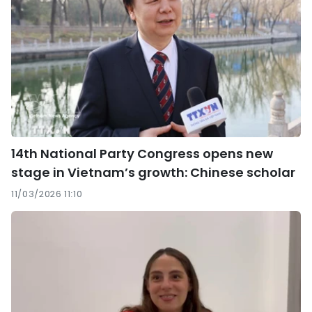
14th National Party Congress opens new
stage in Vietnam’s growth: Chinese scholar
11/03/2026 11:10