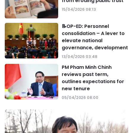
from eroding public trust
15/04/2026 08:13
📝OP-ED: Personnel
consolidation – A lever to
elevate national
governance, development
13/04/2026 03:48
PM Pham Minh Chinh
reviews past term,
outlines expectations for
new tenure
05/04/2026 08:00