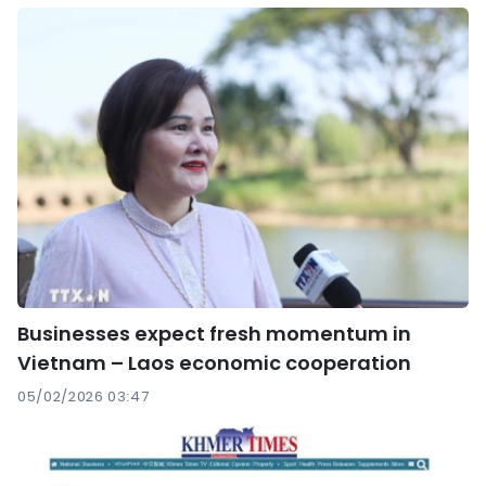
Businesses expect fresh momentum in
Vietnam – Laos economic cooperation
05/02/2026 03:47