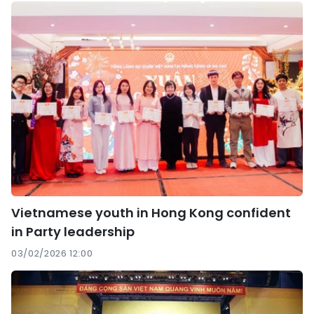
Vietnamese youth in Hong Kong confident
in Party leadership
03/02/2026 12:00