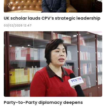
UK scholar lauds CPV’s strategic leadership
03/02/2026 12:47
Party-to-Party diplomacy deepens