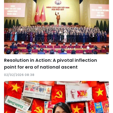
Resolution in Action: A pivotal inflection
point for era of national ascent
02/02/2026 08:38