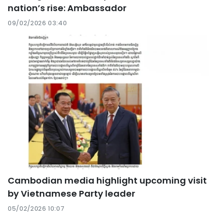
nation’s rise: Ambassador
09/02/2026 03:40
Cambodian media highlight upcoming visit
by Vietnamese Party leader
05/02/2026 10:07