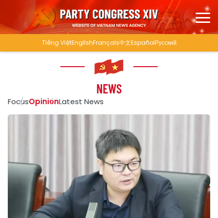
Tiếng Việt
English
Français
中文
Español
Русский
NEWS
Focus
Opinion
Latest News