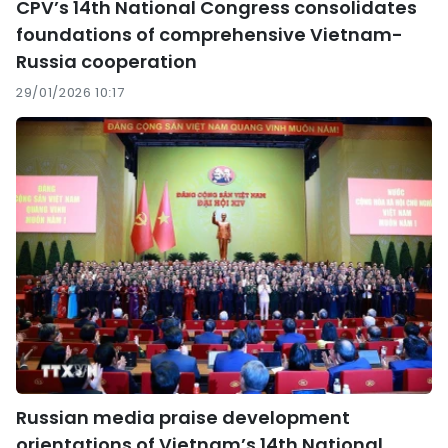
CPV’s 14th National Congress consolidates
foundations of comprehensive Vietnam-
Russia cooperation
29/01/2026 10:17
Russian media praise development
orientations of Vietnam’s 14th National