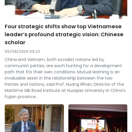
Four strategic shifts show top Vietnamese
leader’s profound strategic vision: Chinese
scholar
05/08/2026 09:22
China and Vietnam, both socialist nations led by
communist parties, are each hunting for a development
path that fits their own conditions. Mutual learning is an
invaluable asset in the relationship between the two
Parties and nations, said Prof. Huang Rihan, Director of the
Maritime Silk Road Institute at Huaqiao University in China’s
Fujian province.