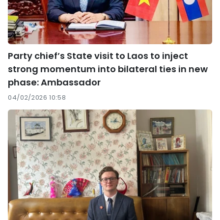
Party chief’s State visit to Laos to inject
strong momentum into bilateral ties in new
phase: Ambassador
04/02/2026 10:58