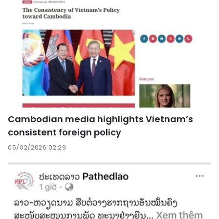
Cambodian media highlights Vietnam’s
consistent foreign policy
05/02/2026 02:29