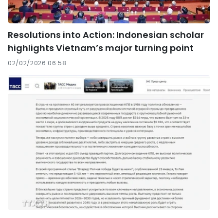
Resolutions into Action: Indonesian scholar
highlights Vietnam’s major turning point
02/02/2026 06:58