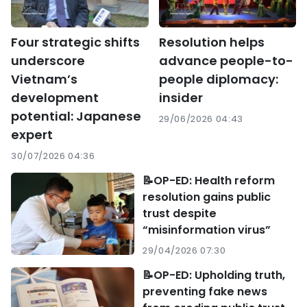
Four strategic shifts
Resolution helps
underscore
advance people-to-
Vietnam’s
people diplomacy:
development
insider
potential: Japanese
29/06/2026 04:43
expert
30/07/2026 04:36
📝OP-ED: Health reform
resolution gains public
trust despite
“misinformation virus”
29/04/2026 07:30
📝OP-ED: Upholding truth,
preventing fake news