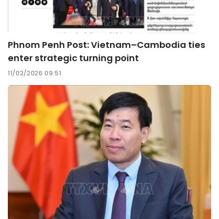
Phnom Penh Post: Vietnam–Cambodia ties
enter strategic turning point
11/02/2026 09:51