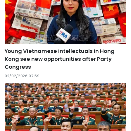
Young Vietnamese intellectuals in Hong
Kong see new opportunities after Party
Congress
02/02/2026 07:59