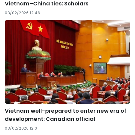
Vietnam–China ties: Scholars
03/02/2026 12:46
Vietnam well-prepared to enter new era of
development: Canadian official
03/02/2026 12:01