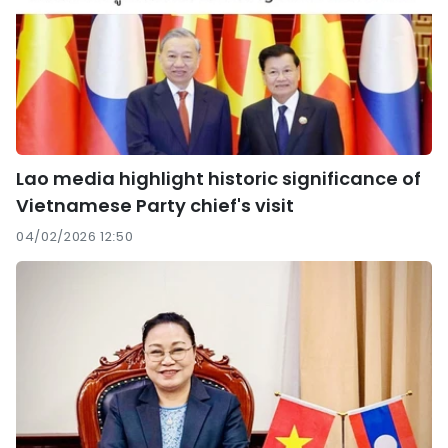
Lao media highlight historic significance of
Vietnamese Party chief's visit
04/02/2026 12:50