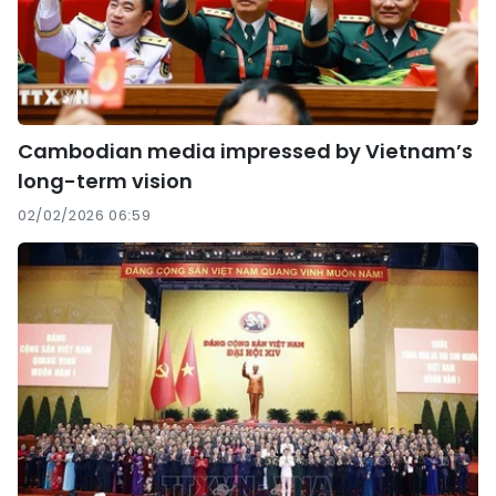
Cambodian media impressed by Vietnam’s
long-term vision
02/02/2026 06:59