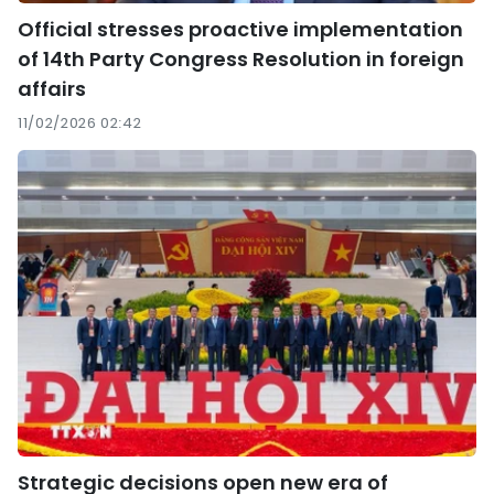
Official stresses proactive implementation
of 14th Party Congress Resolution in foreign
affairs
11/02/2026 02:42
Strategic decisions open new era of