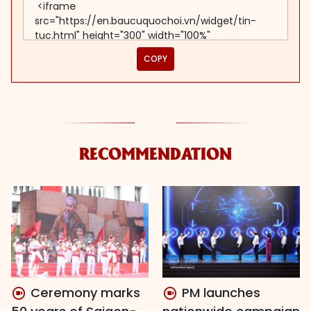
COPY
RECOMMENDATION
Ceremony marks
PM launches