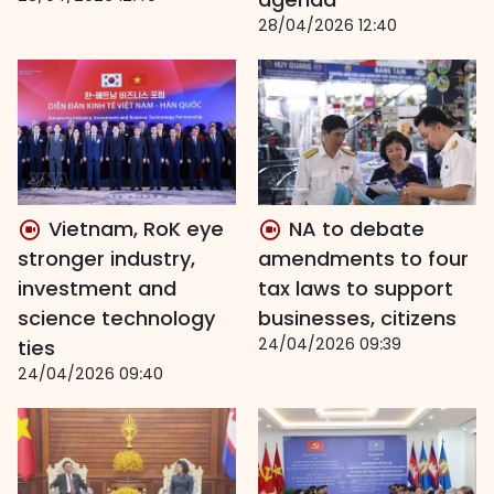
28/04/2026 12:40
Vietnam, RoK eye
NA to debate
stronger industry,
amendments to four
investment and
tax laws to support
science technology
businesses, citizens
24/04/2026 09:39
ties
24/04/2026 09:40