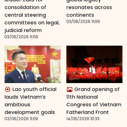
consolidation of
resonates across
central steering
continents
03/06/2026 11:09
committees on legal,
judicial reform
03/06/2026 11:09
Lao youth official
Grand opening of
lauds Vietnam’s
11th National
ambitious
Congress of Vietnam
development goals
Fatherland Front
03/06/2026 11:09
14/05/2026 10:33