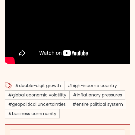
#double-digit growth
#high-income country
#global economic volatility
#inflationary pressures
#geopolitical uncertainties
#entire political system
#business community