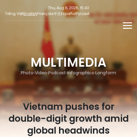
Thu, Aug 6, 2026, 15:43
Tiếng Việt
English
Français
中文
Español
Русский
NEWS
MULTIMEDIA
MULTIMEDIA
Latest News
PRESS INFORMATION
SOCIAL NEWS
Focus
Photo
Video
Podcast
Infographics
Longform
Opinion
Vietnam pushes for
double-digit growth amid
global headwinds