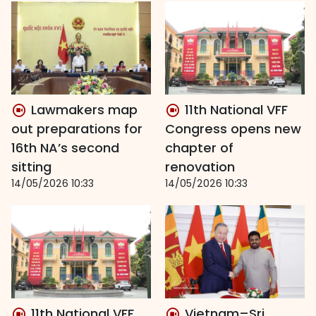
Lawmakers map
11th National VFF
out preparations for
Congress opens new
16th NA’s second
chapter of
sitting
renovation
14/05/2026 10:33
14/05/2026 10:33
11th National VFF
Vietnam–Sri