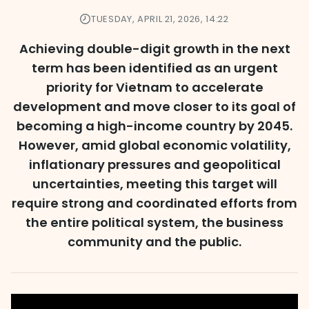
TUESDAY, APRIL 21, 2026, 14:22
Achieving double-digit growth in the next
term has been identified as an urgent
priority for Vietnam to accelerate
development and move closer to its goal of
becoming a high-income country by 2045.
However, amid global economic volatility,
inflationary pressures and geopolitical
uncertainties, meeting this target will
require strong and coordinated efforts from
the entire political system, the business
community and the public.