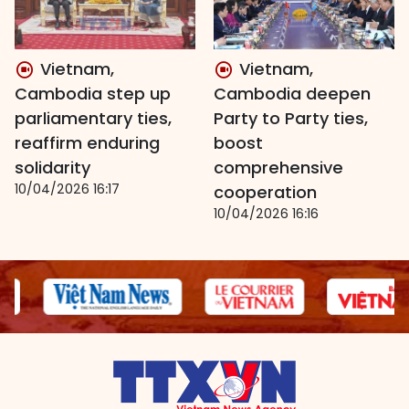
Vietnam,
Vietnam,
Cambodia step up
Cambodia deepen
parliamentary ties,
Party to Party ties,
reaffirm enduring
boost
solidarity
comprehensive
10/04/2026 16:17
cooperation
10/04/2026 16:16