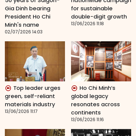
50 years of Saigon-
nationwide campaign
Gia Dinh bearing
for sustainable
President Ho Chi
double-digit growth
13/06/2026 11:18
Minh's name
02/07/2026 14:03
Top leader urges
Ho Chi Minh’s
green, self-reliant
global legacy
materials industry
resonates across
13/06/2026 11:17
continents
13/06/2026 11:16