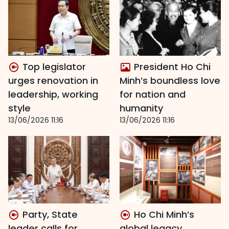
Top legislator
President Ho Chi
urges renovation in
Minh’s boundless love
leadership, working
for nation and
style
humanity
13/06/2026 11:16
13/06/2026 11:16
Party, State
Ho Chi Minh’s
leader calls for
global legacy