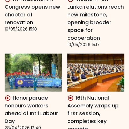
Congress opens new
Lanka relations reach
chapter of
new milestone,
renovation
opening broader
10/05/2026 15:18
space for
cooperation
10/05/2026 15:17
Hanoi parade
16th National
honours workers
Assembly wraps up
ahead of Int’l Labour
first session,
Day
completes key
28/04/2026 12:40
agenda