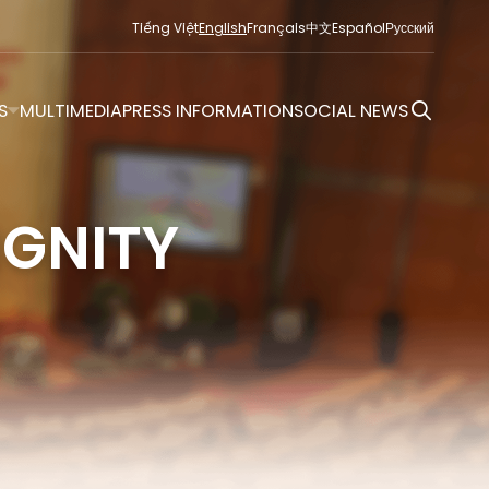
Tiếng Việt
English
Français
中文
Español
Русский
S
MULTIMEDIA
PRESS INFORMATION
SOCIAL NEWS
IGNITY