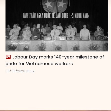
Labour Day marks 140-year milestone of
pride for Vietnamese workers
05/05/2026 15:02