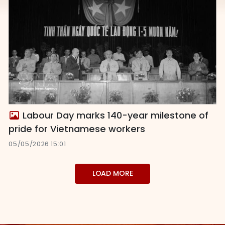
Labour Day marks 140-year milestone of
pride for Vietnamese workers
05/05/2026 15:01
LOAD MORE