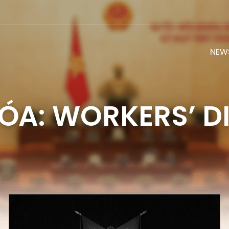
NEW
ÓA: WORKERS’ D