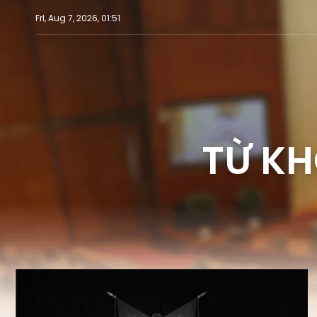
Fri, Aug 7, 2026, 01:51
TỪ KH