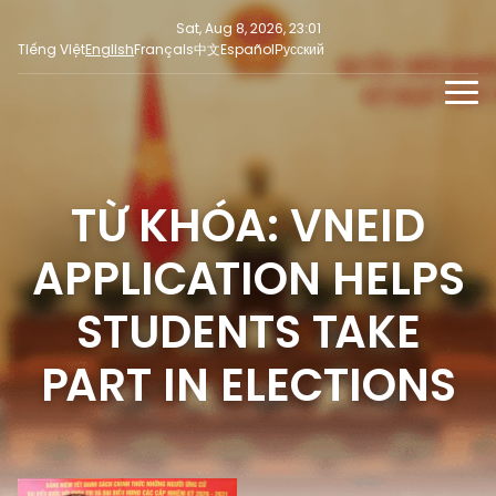
Sat, Aug 8, 2026, 23:01
Tiếng Việt
English
Français
中文
Español
Русский
NEWS
MULTIMEDIA
TỪ KHÓA: VNEID
Latest News
PRESS INFORMATION
SOCIAL NEWS
Focus
APPLICATION HELPS
Opinion
STUDENTS TAKE
PART IN ELECTIONS