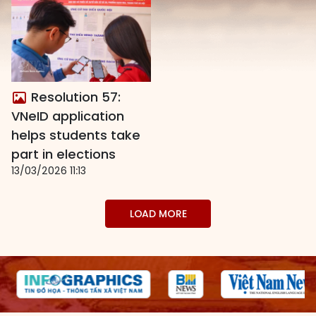
Resolution 57:
VNeID application
helps students take
part in elections
13/03/2026 11:13
LOAD MORE