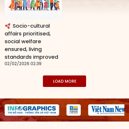
Socio-cultural
affairs prioritised,
social welfare
ensured, living
standards improved
02/02/2026 02:39
LOAD MORE