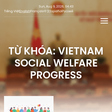
Sun, Aug 9, 2026, 04:43
Tiếng Việt
English
Français
中文
Español
Русский
NEWS
MULTIMEDIA
TỪ KHÓA: VIETNAM
Latest News
PRESS INFORMATION
SOCIAL NEWS
Focus
SOCIAL WELFARE
Opinion
PROGRESS