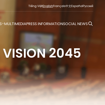
Tiếng Việt
English
Français
中文
Español
Русский
S
MULTIMEDIA
PRESS INFORMATION
SOCIAL NEWS
 VISION 2045