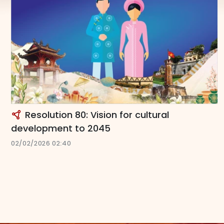
Resolution 80: Vision for cultural
development to 2045
02/02/2026 02:40