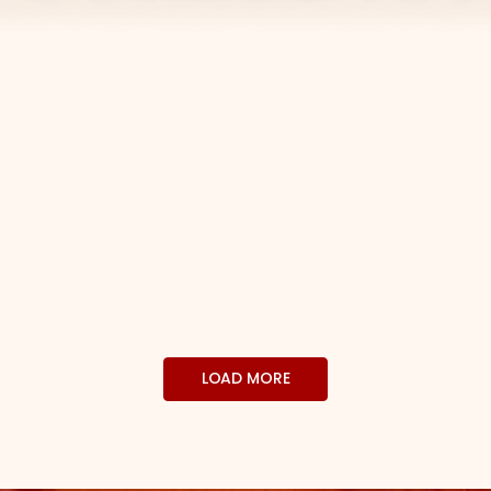
LOAD MORE