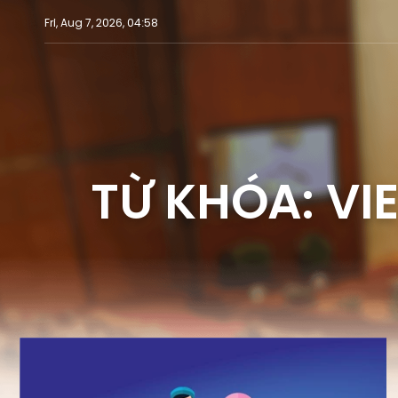
Fri, Aug 7, 2026, 04:58
TỪ KHÓA: VI