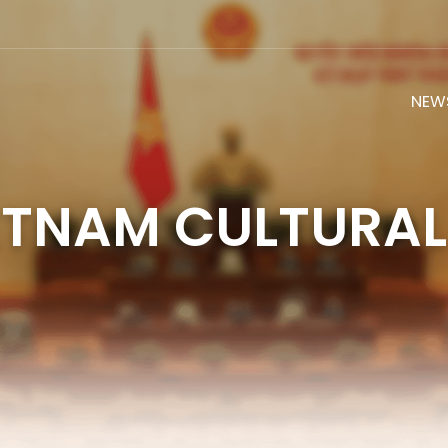
NEW
ETNAM CULTURAL