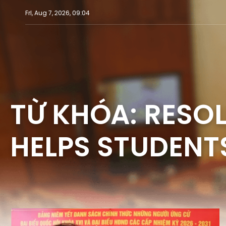
Fri, Aug 7, 2026, 09:04
TỪ KHÓA: RESOL
HELPS STUDENTS