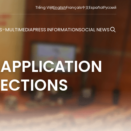
Tiếng Việt
English
Français
中文
Español
Русский
S
MULTIMEDIA
PRESS INFORMATION
SOCIAL NEWS
 APPLICATION
LECTIONS