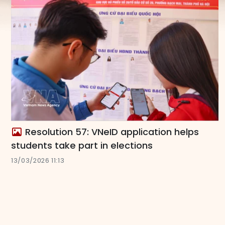
Resolution 57: VNeID application helps
students take part in elections
13/03/2026 11:13