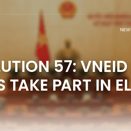
NEW
UTION 57: VNEID
 TAKE PART IN E