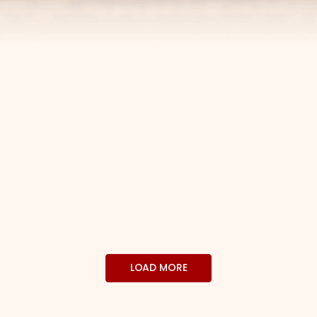
LOAD MORE