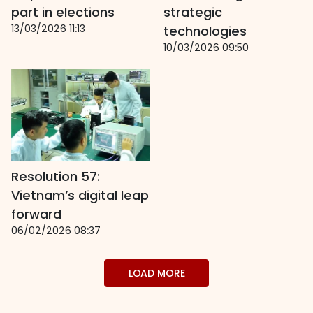
part in elections
strategic
13/03/2026 11:13
technologies
10/03/2026 09:50
Resolution 57:
Vietnam’s digital leap
forward
06/02/2026 08:37
LOAD MORE