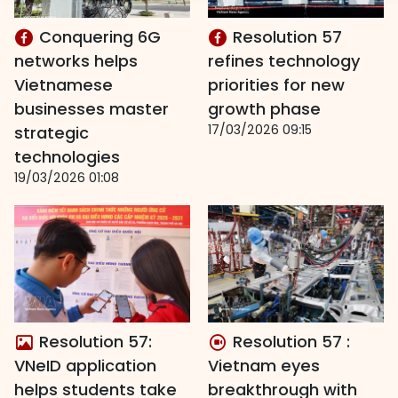
Conquering 6G
Resolution 57
networks helps
refines technology
Vietnamese
priorities for new
businesses master
growth phase
17/03/2026 09:15
strategic
technologies
19/03/2026 01:08
Resolution 57:
Resolution 57 :
VNeID application
Vietnam eyes
helps students take
breakthrough with