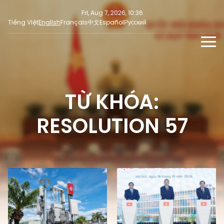
Fri, Aug 7, 2026, 10:36
Tiếng Việt
English
Français
中文
Español
Русский
NEWS
MULTIMEDIA
TỪ KHÓA:
Latest News
PRESS INFORMATION
SOCIAL NEWS
Focus
RESOLUTION 57
Opinion