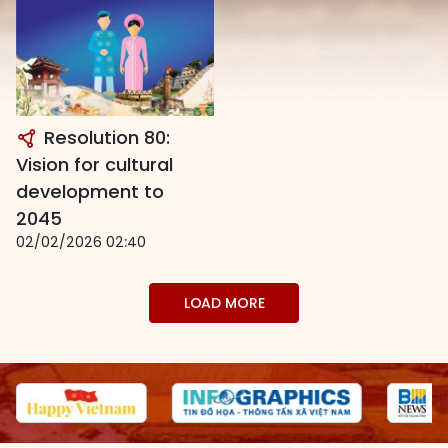
Resolution 80:
Vision for cultural
development to
2045
02/02/2026 02:40
LOAD MORE