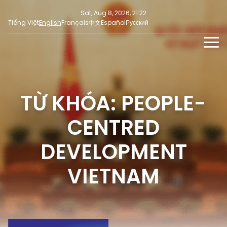
Sat, Aug 8, 2026, 21:22
Tiếng Việt
English
Français
中文
Español
Русский
NEWS
MULTIMEDIA
TỪ KHÓA: PEOPLE-
Latest News
PRESS INFORMATION
SOCIAL NEWS
Focus
CENTRED
Opinion
DEVELOPMENT
VIETNAM