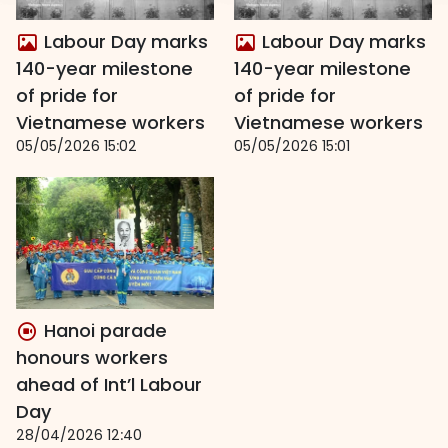
Labour Day marks
Labour Day marks
140-year milestone
140-year milestone
of pride for
of pride for
Vietnamese workers
Vietnamese workers
05/05/2026 15:02
05/05/2026 15:01
Hanoi parade
honours workers
ahead of Int’l Labour
Day
28/04/2026 12:40