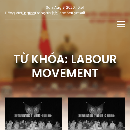
Sun, Aug 9, 2026, 10:51
Tiếng Việt
English
Français
中文
Español
Русский
NEWS
MULTIMEDIA
TỪ KHÓA: LABOUR
Latest News
PRESS INFORMATION
SOCIAL NEWS
Focus
MOVEMENT
Opinion