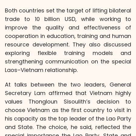
Both countries set the target of lifting bilateral
trade to 10 billion USD, while working to
improve the quality and effectiveness of
cooperation in education, training and human
resource development. They also discussed
exploring flexible training models and
strengthening communication on the special
Laos–Vietnam relationship.
At talks between the two leaders, General
Secretary Lam affirmed that Vietnam highly
values Thongloun Sisoulith’s decision to
choose Vietnam as the first country to visit in
his capacity as the top leader of the Lao Party
and State. The choice, he said, reflected the
special importance the Lao Party, State and