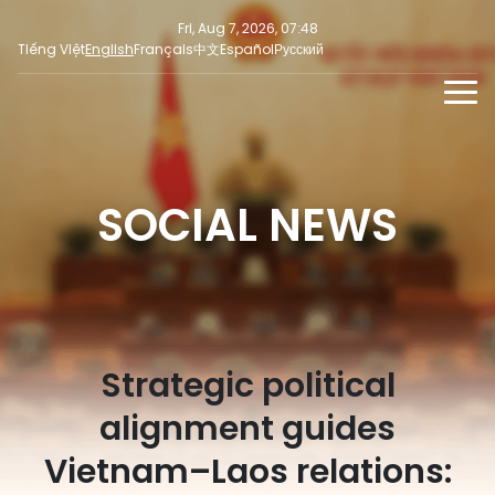
Fri, Aug 7, 2026, 07:48
Tiếng Việt
English
Français
中文
Español
Русский
NEWS
MULTIMEDIA
SOCIAL NEWS
Latest News
PRESS INFORMATION
SOCIAL NEWS
Focus
Opinion
Strategic political
alignment guides
Vietnam–Laos relations: