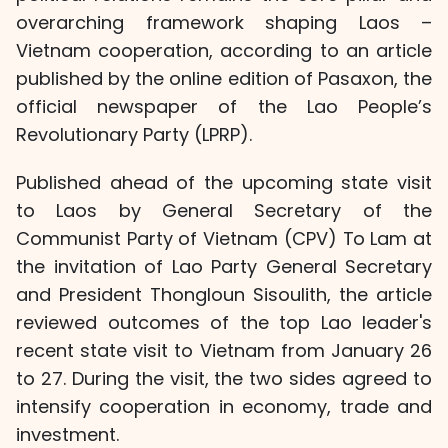
overarching framework shaping Laos –
Vietnam cooperation, according to an article
published by the online edition of Pasaxon, the
official newspaper of the Lao People’s
Revolutionary Party (LPRP).
Published ahead of the upcoming state visit
to Laos by General Secretary of the
Communist Party of Vietnam (CPV) To Lam at
the invitation of Lao Party General Secretary
and President Thongloun Sisoulith, the article
reviewed outcomes of the top Lao leader's
recent state visit to Vietnam from January 26
to 27. During the visit, the two sides agreed to
intensify cooperation in economy, trade and
investment.