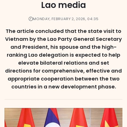
Lao media
MONDAY, FEBRUARY 2, 2026, 04:35
The article concluded that the state visit to
Vietnam by the Lao Party General Secretary
and President, his spouse and the high-
ranking Lao delegation is expected to help
elevate bilateral relations and set
directions for comprehensive, effective and
appropriate cooperation between the two
countries in a new development phase.