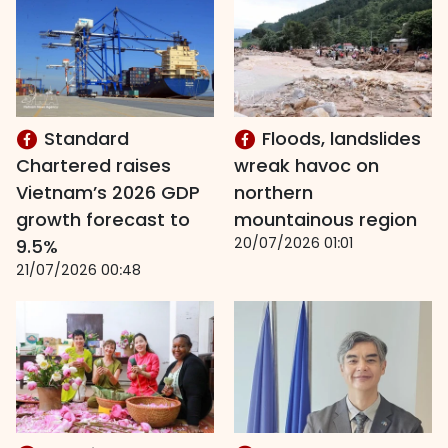
Standard
Floods, landslides
Chartered raises
wreak havoc on
Vietnam’s 2026 GDP
northern
growth forecast to
mountainous region
20/07/2026 01:01
9.5%
21/07/2026 00:48