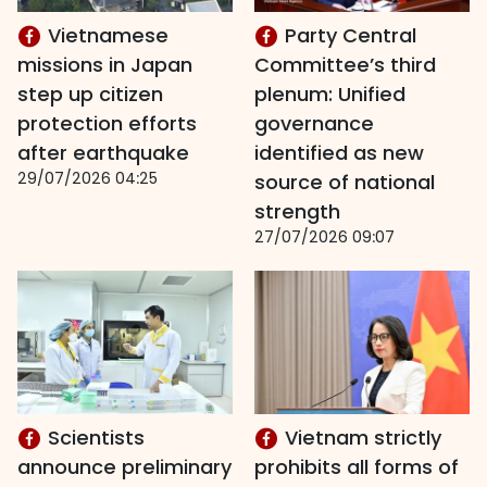
Vietnamese
Party Central
missions in Japan
Committee’s third
step up citizen
plenum: Unified
protection efforts
governance
after earthquake
identified as new
29/07/2026 04:25
source of national
strength
27/07/2026 09:07
Scientists
Vietnam strictly
announce preliminary
prohibits all forms of