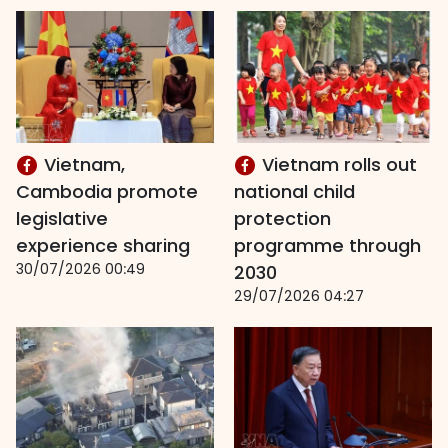
Vietnam,
Vietnam rolls out
Cambodia promote
national child
legislative
protection
experience sharing
programme through
30/07/2026 00:49
2030
29/07/2026 04:27