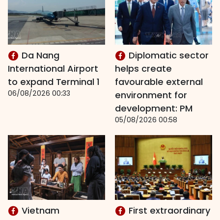
Da Nang
Diplomatic sector
International Airport
helps create
to expand Terminal 1
favourable external
06/08/2026 00:33
environment for
development: PM
05/08/2026 00:58
Vietnam
First extraordinary