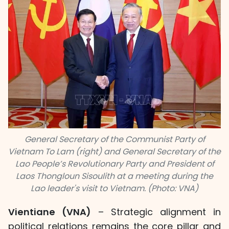
General Secretary of the Communist Party of
Vietnam To Lam (right) and General Secretary of the
Lao People’s Revolutionary Party and President of
Laos Thongloun Sisoulith at a meeting during the
Lao leader's visit to Vietnam. (Photo: VNA)
Vientiane (VNA)
– Strategic alignment in
political relations remains the core pillar and