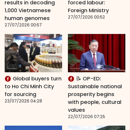
results in decoding
forced labour:
1,000 Vietnamese
Foreign Ministry
27/07/2026 00:52
human genomes
27/07/2026 00:57
Global buyers turn
📝 OP-ED:
to Ho Chi Minh City
Sustainable national
for sourcing
prosperity begins
23/07/2026 04:28
with people, cultural
values
22/07/2026 07:25