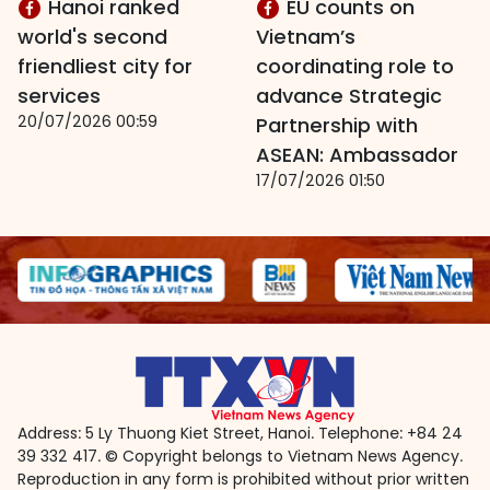
Hanoi ranked
EU counts on
world's second
Vietnam’s
friendliest city for
coordinating role to
services
advance Strategic
20/07/2026 00:59
Partnership with
ASEAN: Ambassador
17/07/2026 01:50
Address: 5 Ly Thuong Kiet Street, Hanoi. Telephone: +84 24
39 332 417. © Copyright belongs to Vietnam News Agency.
Reproduction in any form is prohibited without prior written