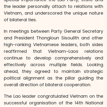
the leader personally attach to relations with
Vietnam, and underscored the unique nature
of bilateral ties.
In meetings between Party General Secretary
and President Thongloun Sisoulith and other
high-ranking Vietnamese leaders, both sides
reaffirmed that Vietnam–Laos relations
continue to develop comprehensively and
effectively across multiple fields. Looking
ahead, they agreed to maintain strategic
political alignment as the pillar guiding the
overall direction of bilateral cooperation.
The Lao leader congratulated Vietnam on the
successful organisation of the 14th National