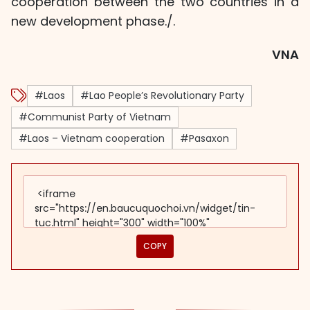
cooperation between the two countries in a
new development phase./.
VNA
#Laos
#Lao People’s Revolutionary Party
#Communist Party of Vietnam
#Laos – Vietnam cooperation
#Pasaxon
COPY