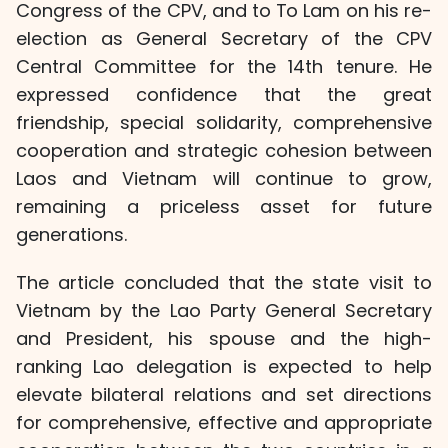
Congress of the CPV, and to To Lam on his re-
election as General Secretary of the CPV
Central Committee for the 14th tenure. He
expressed confidence that the great
friendship, special solidarity, comprehensive
cooperation and strategic cohesion between
Laos and Vietnam will continue to grow,
remaining a priceless asset for future
generations.
The article concluded that the state visit to
Vietnam by the Lao Party General Secretary
and President, his spouse and the high-
ranking Lao delegation is expected to help
elevate bilateral relations and set directions
for comprehensive, effective and appropriate