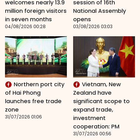
welcomes nearly 13.9
session of 16th
million foreign visitors
National Assembly
in seven months
opens
04/08/2026 00:28
03/08/2026 03:03
Northern port city
Vietnam, New
of Hai Phong
Zealand have
launches free trade
significant scope to
zone
expand trade,
31/07/2026 01:06
investment
cooperation: PM
31/07/2026 00:56