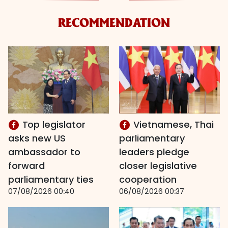
RECOMMENDATION
Top legislator
Vietnamese, Thai
asks new US
parliamentary
ambassador to
leaders pledge
forward
closer legislative
parliamentary ties
cooperation
07/08/2026 00:40
06/08/2026 00:37