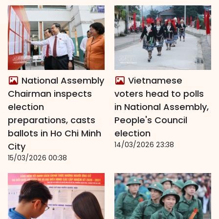
National Assembly
Vietnamese
Chairman inspects
voters head to polls
election
in National Assembly,
preparations, casts
People's Council
ballots in Ho Chi Minh
election
14/03/2026 23:38
City
15/03/2026 00:38