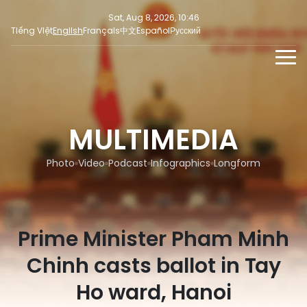
Sat, Aug 8, 2026, 10:46
Tiếng Việt
English
Français
中文
Español
Русский
NEWS
MULTIMEDIA
MULTIMEDIA
Latest News
PRESS INFORMATION
SOCIAL NEWS
Focus
Photo
Video
Podcast
Infographics
Longform
Opinion
Prime Minister Pham Minh
Chinh casts ballot in Tay
Ho ward, Hanoi