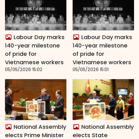
Labour Day marks
Labour Day marks
140-year milestone
140-year milestone
of pride for
of pride for
Vietnamese workers
Vietnamese workers
05/05/2026 15:02
05/05/2026 15:01
National Assembly
National Assembly
elects Prime Minister
elects State