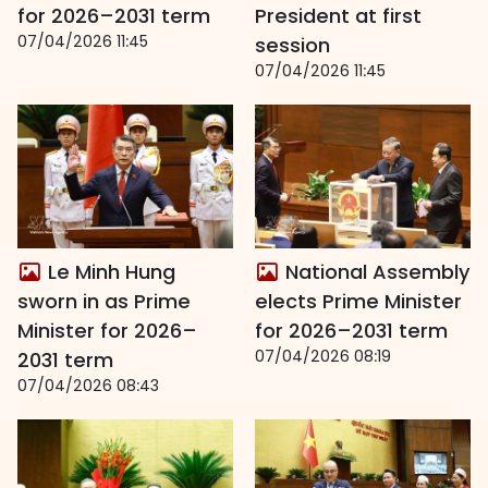
for 2026–2031 term
President at first
07/04/2026 11:45
session
07/04/2026 11:45
Le Minh Hung
National Assembly
sworn in as Prime
elects Prime Minister
Minister for 2026–
for 2026–2031 term
07/04/2026 08:19
2031 term
07/04/2026 08:43