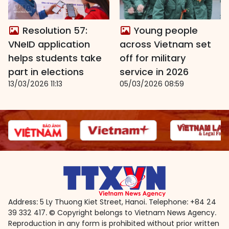
Resolution 57:
Young people
VNeID application
across Vietnam set
helps students take
off for military
part in elections
service in 2026
13/03/2026 11:13
05/03/2026 08:59
Address: 5 Ly Thuong Kiet Street, Hanoi. Telephone: +84 24
39 332 417. © Copyright belongs to Vietnam News Agency.
Reproduction in any form is prohibited without prior written