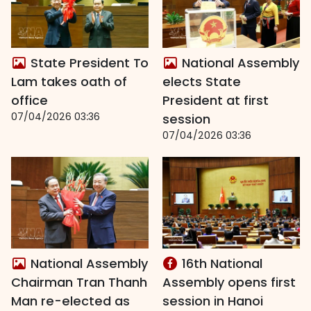
State President To
National Assembly
Lam takes oath of
elects State
office
President at first
07/04/2026 03:36
session
07/04/2026 03:36
National Assembly
16th National
Chairman Tran Thanh
Assembly opens first
Man re-elected as
session in Hanoi