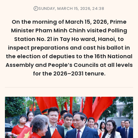
SUNDAY, MARCH 15, 2026, 24:38
On the morning of March 15, 2026, Prime
Minister Pham Minh Chinh visited Polling
Station No. 21 in Tay Ho ward, Hanoi, to
inspect preparations and cast his ballot in
the election of deputies to the 16th National
Assembly and People’s Councils at all levels
for the 2026–2031 tenure.