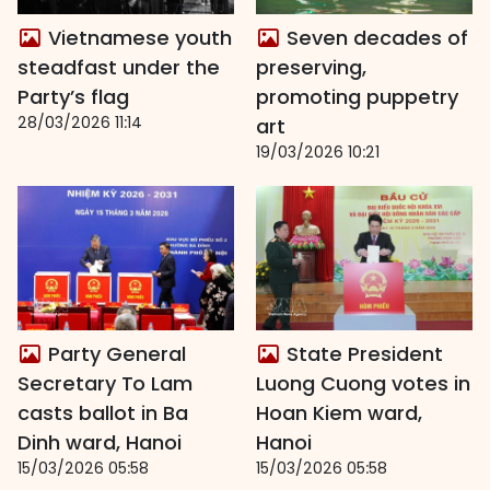
Vietnamese youth
Seven decades of
steadfast under the
preserving,
Party’s flag
promoting puppetry
28/03/2026 11:14
art
19/03/2026 10:21
Party General
State President
Secretary To Lam
Luong Cuong votes in
casts ballot in Ba
Hoan Kiem ward,
Dinh ward, Hanoi
Hanoi
15/03/2026 05:58
15/03/2026 05:58