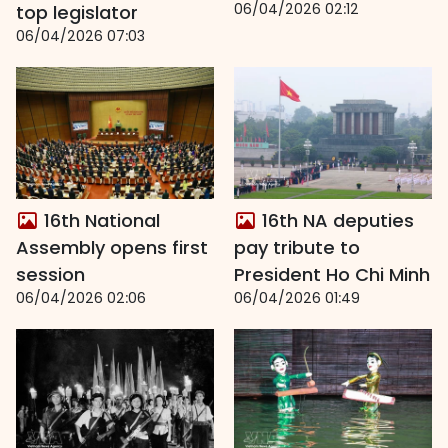
06/04/2026 02:12
top legislator
06/04/2026 07:03
16th National
16th NA deputies
Assembly opens first
pay tribute to
session
President Ho Chi Minh
06/04/2026 02:06
06/04/2026 01:49