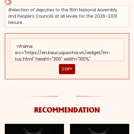
#election of deputies to the 16th National Assembly
and People’s Councils at all levels for the 2026–2031
tenure.
COPY
RECOMMENDATION