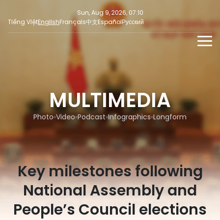
Sun, Aug 9, 2026, 07:10
Tiếng Việt
English
Français
中文
Español
Русский
NEWS
MULTIMEDIA
MULTIMEDIA
Latest News
PRESS INFORMATION
SOCIAL NEWS
Focus
Photo
Video
Podcast
Infographics
Longform
Opinion
Key milestones following
National Assembly and
People’s Council elections