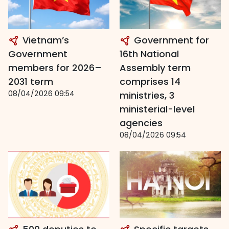
Vietnam’s
Government for
Government
16th National
members for 2026–
Assembly term
2031 term
comprises 14
08/04/2026 09:54
ministries, 3
ministerial-level
agencies
08/04/2026 09:54