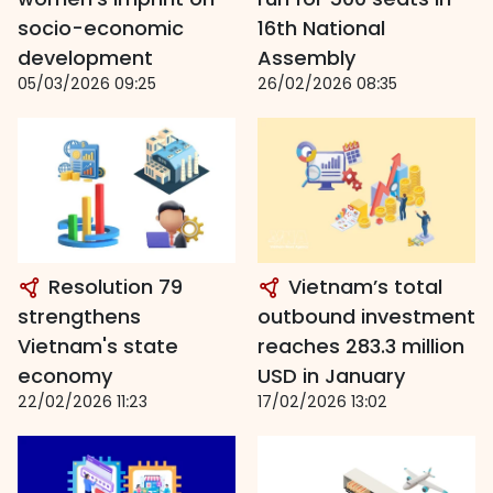
socio-economic
16th National
development
Assembly
05/03/2026 09:25
26/02/2026 08:35
Resolution 79
Vietnam’s total
strengthens
outbound investment
Vietnam's state
reaches 283.3 million
economy
USD in January
22/02/2026 11:23
17/02/2026 13:02