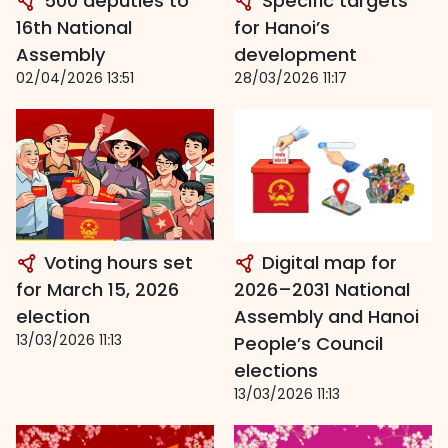
500 deputies to
Specific targets
16th National
for Hanoi’s
Assembly
development
02/04/2026 13:51
28/03/2026 11:17
Voting hours set
Digital map for
for March 15, 2026
2026–2031 National
election
Assembly and Hanoi
13/03/2026 11:13
People’s Council
elections
13/03/2026 11:13