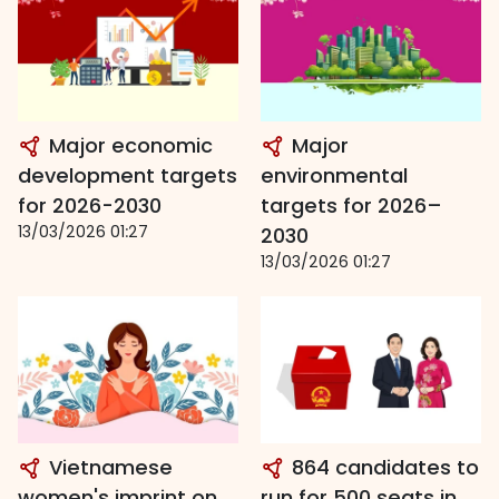
Major economic
Major
development targets
environmental
for 2026-2030
targets for 2026–
13/03/2026 01:27
2030
13/03/2026 01:27
Vietnamese
864 candidates to
women's imprint on
run for 500 seats in