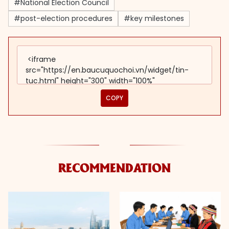
#National Election Council
#post-election procedures
#key milestones
COPY
RECOMMENDATION