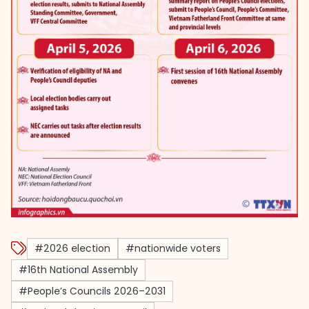
#2026 election
#nationwide voters
#16th National Assembly
#People’s Councils 2026–2031