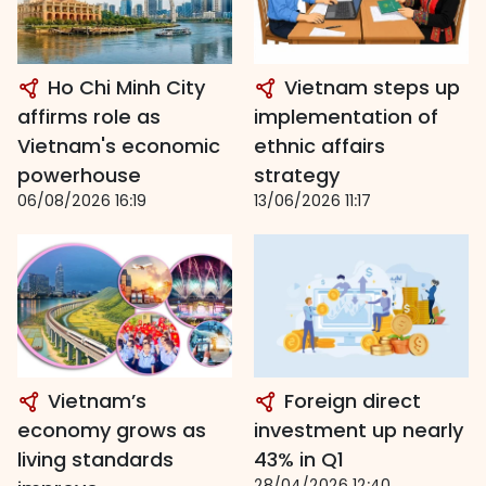
Ho Chi Minh City
Vietnam steps up
affirms role as
implementation of
Vietnam's economic
ethnic affairs
powerhouse
strategy
06/08/2026 16:19
13/06/2026 11:17
Vietnam’s
Foreign direct
economy grows as
investment up nearly
living standards
43% in Q1
28/04/2026 12:40