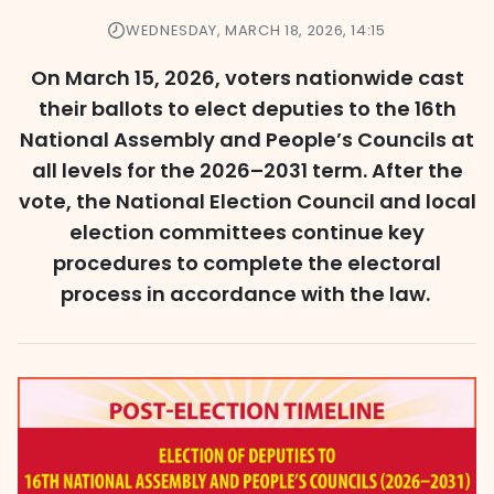
WEDNESDAY, MARCH 18, 2026, 14:15
On March 15, 2026, voters nationwide cast
their ballots to elect deputies to the 16th
National Assembly and People’s Councils at
all levels for the 2026–2031 term. After the
vote, the National Election Council and local
election committees continue key
procedures to complete the electoral
process in accordance with the law.