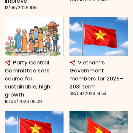
improve
13/06/2026 11:16
Party Central
Vietnam’s
Committee sets
Government
course for
members for 2026–
sustainable, high
2031 term
08/04/2026 14:53
growth
16/04/2026 09:09