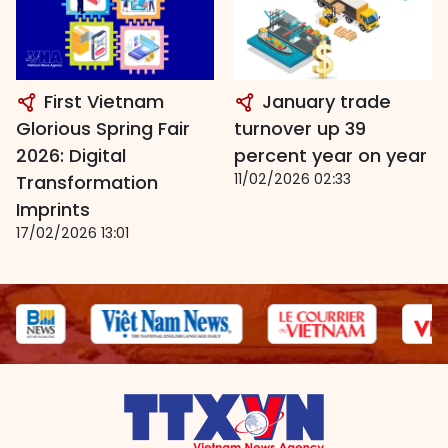
First Vietnam
January trade
Glorious Spring Fair
turnover up 39
2026: Digital
percent year on year
11/02/2026 02:33
Transformation
Imprints
17/02/2026 13:01