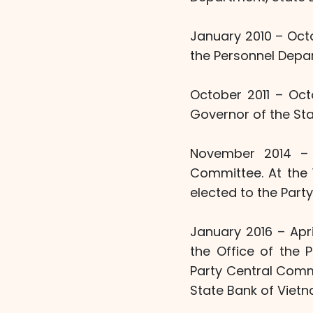
January 2010 – Octo
the Personnel Depa
October 2011 – Oct
Governor of the Sta
November 2014 – 
Committee. At the 
elected to the Part
January 2016 – Apr
the Office of the 
Party Central Commi
State Bank of Vietn