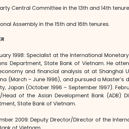
Party Central Committee in the 13th and 14th tenure
ional Assembly in the 15th and 16th tenures.
ER
ary 1998: Specialist at the International Monetary 
tions Department, State Bank of Vietnam. He atten
conomy and financial analysis at at Shanghai Un
na (March – June 1996), and pursued a Master’s 
ity, Japan (October 1996 – September 1997). Febru
Head of the Asian Development Bank (ADB) Divi
ment, State Bank of Vietnam.
ber 2009: Deputy Director/Director of the Intern
Bank of Vietnam.