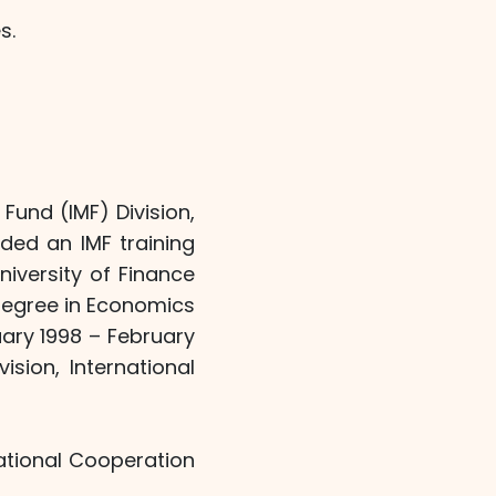
s.
Fund (IMF) Division,
ded an IMF training
iversity of Finance
degree in Economics
ary 1998 – February
sion, International
ational Cooperation