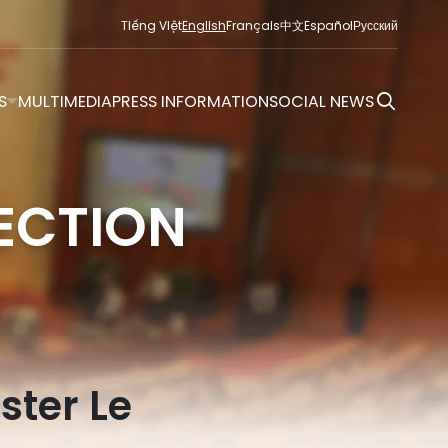
Tiếng Việt
English
Français
中文
Español
Русский
S
MULTIMEDIA
PRESS INFORMATION
SOCIAL NEWS
ECTION
ster Le