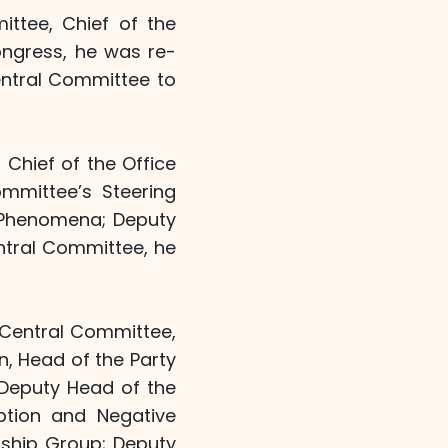
ttee, Chief of the
ongress, he was re-
entral Committee to
Chief of the Office
mmittee’s Steering
 Phenomena; Deputy
entral Committee, he
 Central Committee,
, Head of the Party
 Deputy Head of the
ption and Negative
ship Group; Deputy