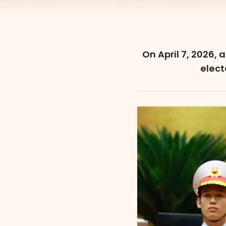
On April 7, 2026, 
elect