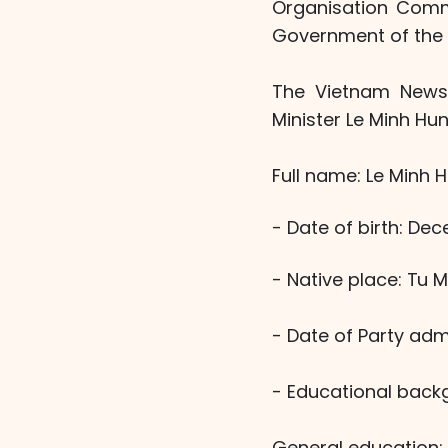
Organisation Commi
Government of the S
The Vietnam News 
Minister Le Minh Hun
Full name: Le Minh 
- Date of birth: Dec
- Native place: Tu
- Date of Party adm
- Educational back
General education: 