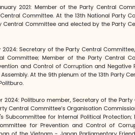
nuary 2021: Member of the Party Central Commi
y Central Committee. At the 13th National Party C
ty Central Committee and elected by the Party C
 2024: Secretary of the Party Central Committee, 
ral Committee; Member of the Party Central Co
vention and Control of Corruption and Negative
l Assembly. At the 9th plenum of the 13th Party C
olitburo.
 2024: Politburo member, Secretary of the Party
rty Central Committee’s Organisation Commission
s Subcommittee for Internal Political Protection;
Committee for Prevention and Control of Corru
an of the Vietnam - Japan Parliamentary Friend