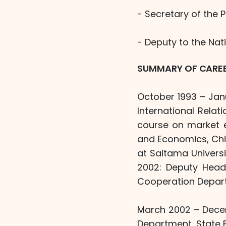
- Secretary of the 
- Deputy to the Nat
SUMMARY OF CARE
October 1993 – Janu
International Rela
course on market e
and Economics, Chi
at Saitama Univers
2002: Deputy Head/
Cooperation Depart
March 2002 – Decem
Department, State 