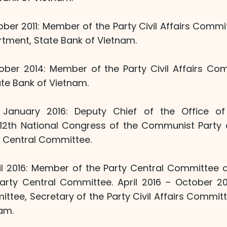
ber 2011: Member of the Party Civil Affairs Commi
rtment, State Bank of Vietnam.
ober 2014: Member of the Party Civil Affairs C
te Bank of Vietnam.
January 2016: Deputy Chief of the Office of 
12th National Congress of the Communist Party
y Central Committee.
il 2016: Member of the Party Central Committee 
Party Central Committee. April 2016 – October 
ttee, Secretary of the Party Civil Affairs Commit
am.