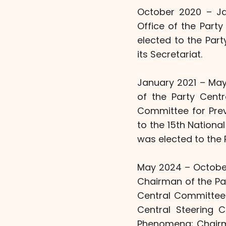
October 2020 – Ja
Office of the Part
elected to the Par
its Secretariat.
January 2021 – May
of the Party Cent
Committee for Pre
to the 15th Nationa
was elected to the P
May 2024 – October
Chairman of the Pa
Central Committee'
Central Steering 
Phenomena; Chairm