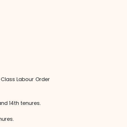
-Class Labour Order
and 14th tenures.
nures.