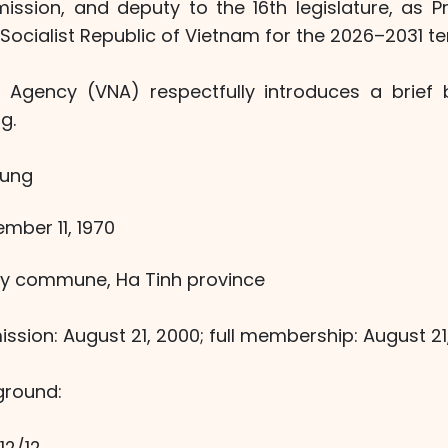
ssion, and deputy to the 16th legislature, as Pr
ocialist Republic of Vietnam for the 2026–2031 te
Agency (VNA) respectfully introduces a brief 
g.
Hung
ember 11, 1970
 My commune, Ha Tinh province
ission: August 21, 2000; full membership: August 21
ground:
12/12