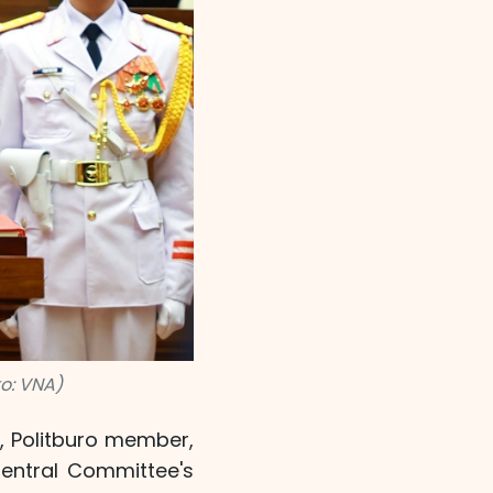
o: VNA)
, Politburo member,
Central Committee's