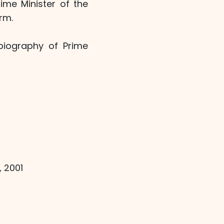
ime Minister of the
rm.
biography of Prime
, 2001