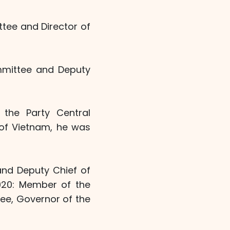
ttee and Director of
ommittee and Deputy
the Party Central
 of Vietnam, he was
and Deputy Chief of
2020: Member of the
tee, Governor of the