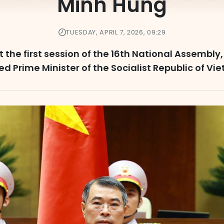
Minh Hung
TUESDAY, APRIL 7, 2026, 09:29
at the first session of the 16th National Assembl
ed Prime Minister of the Socialist Republic of Vi