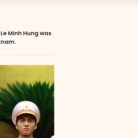
y, Le Minh Hung was
etnam.