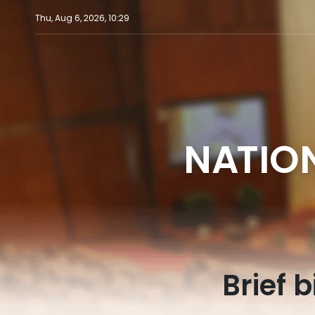
Thu, Aug 6, 2026, 10:29
NATIO
Brief 