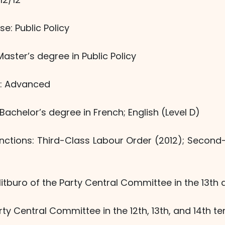
se: Public Policy
ster’s degree in Public Policy
el: Advanced
Bachelor’s degree in French; English (Level D)
inctions: Third-Class Labour Order (2012); Second
itburo of the Party Central Committee in the 13th 
ty Central Committee in the 12th, 13th, and 14th te