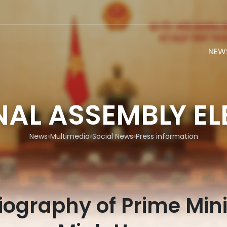
NEW
NAL ASSEMBLY EL
News
Multimedia
Social News
Press information
biography of Prime Mini