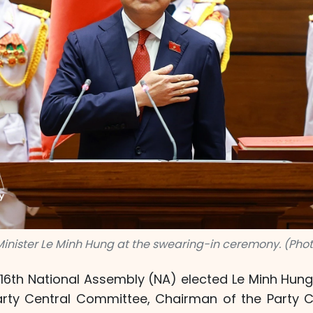
Minister Le Minh Hung at the swearing-in ceremony. (Phot
16th National Assembly (NA) elected Le Minh Hung
arty Central Committee, Chairman of the Party 