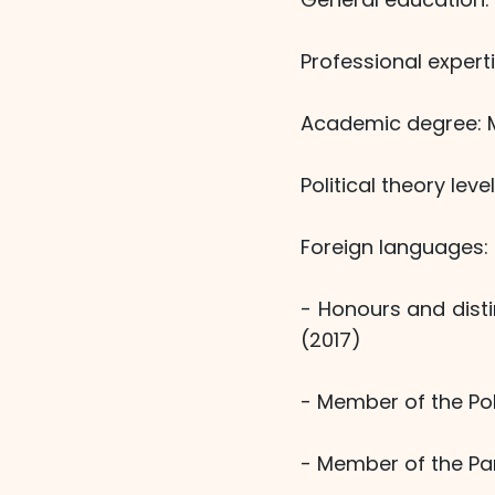
Professional experti
Academic degree: Ma
Political theory lev
Foreign languages: 
- Honours and dist
(2017)
- Member of the Pol
- Member of the Par