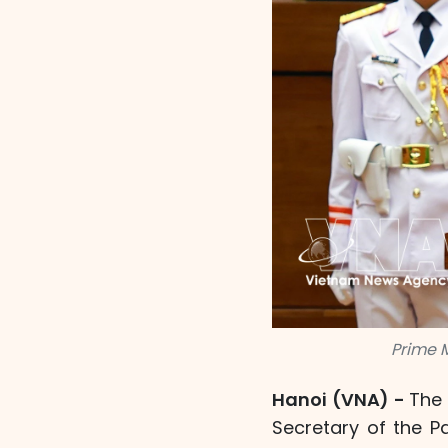
Prime 
Hanoi (VNA) -
The 
Secretary of the P